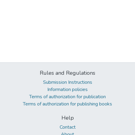
Rules and Regulations
Submission Instructions
Information policies
Terms of authorization for publication
Terms of authorization for publishing books
Help
Contact
About