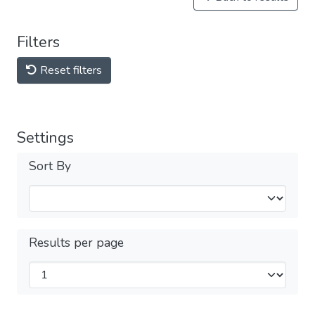
Filters
Reset filters
Settings
Sort By
Results per page