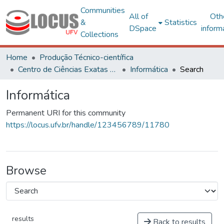
Communities
All of
Oth
&
Statistics
DSpace
inform
Collections
Home
Produção Técnico-científica
Centro de Ciências Exatas e Tecnológicas
Informática
Search
Informática
Permanent URI for this community
https://locus.ufv.br/handle/123456789/11780
Browse
results
Back to results