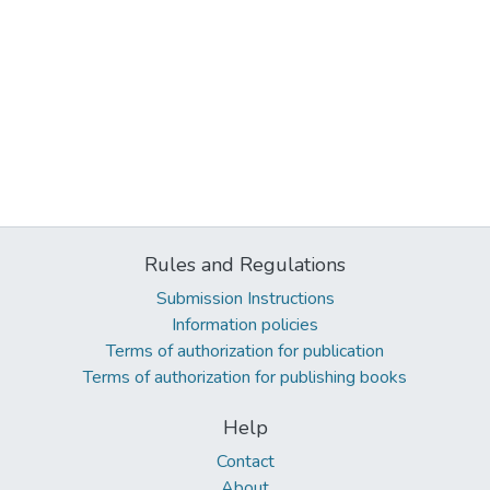
Rules and Regulations
Submission Instructions
Information policies
Terms of authorization for publication
Terms of authorization for publishing books
Help
Contact
About