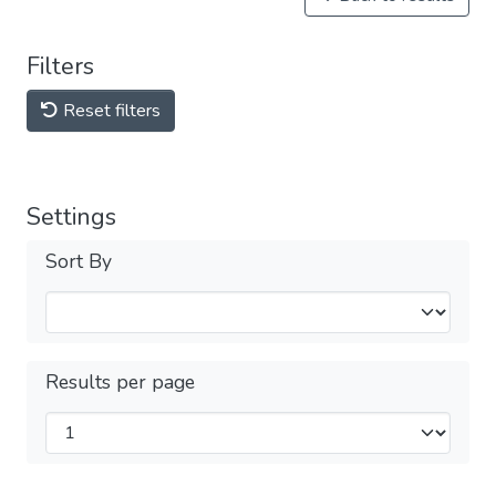
Filters
Reset filters
Settings
Sort By
Results per page