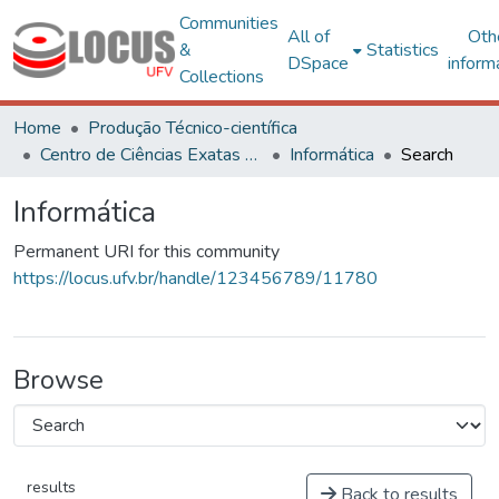
Communities
All of
Oth
&
Statistics
DSpace
inform
Collections
Home
Produção Técnico-científica
Centro de Ciências Exatas e Tecnológicas
Informática
Search
Informática
Permanent URI for this community
https://locus.ufv.br/handle/123456789/11780
Browse
results
Back to results