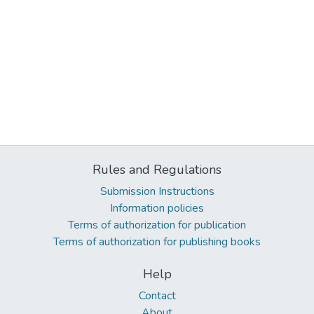
Rules and Regulations
Submission Instructions
Information policies
Terms of authorization for publication
Terms of authorization for publishing books
Help
Contact
About