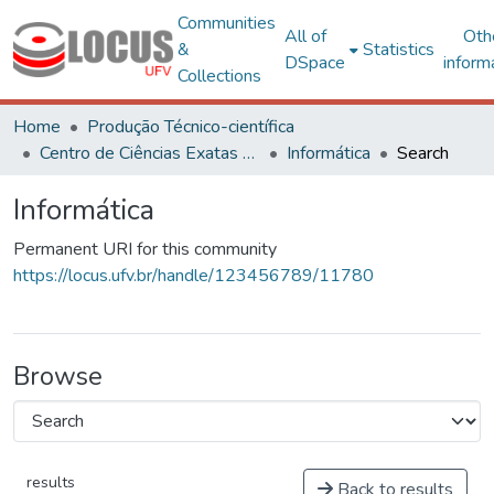
Communities
All of
Oth
&
Statistics
DSpace
inform
Collections
Home
Produção Técnico-científica
Centro de Ciências Exatas e Tecnológicas
Informática
Search
Informática
Permanent URI for this community
https://locus.ufv.br/handle/123456789/11780
Browse
results
Back to results