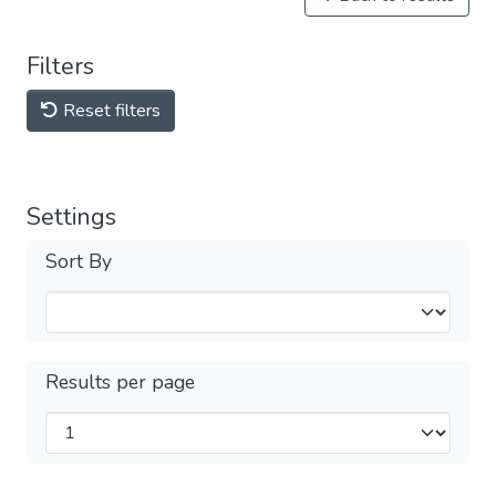
Filters
Reset filters
Settings
Sort By
Results per page