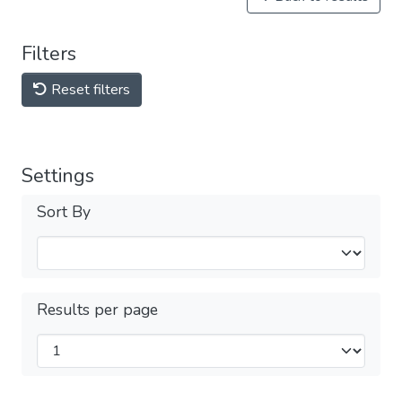
Filters
Reset filters
Settings
Sort By
Results per page