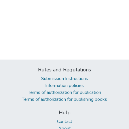
Rules and Regulations
Submission Instructions
Information policies
Terms of authorization for publication
Terms of authorization for publishing books
Help
Contact
About