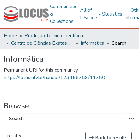
Communities
All of
Oth
&
Statistics
DSpace
inform
Collections
Home
Produção Técnico-científica
Centro de Ciências Exatas e Tecnológicas
Informática
Search
Informática
Permanent URI for this community
https://locus.ufv.br/handle/123456789/11780
Browse
results
Back to results