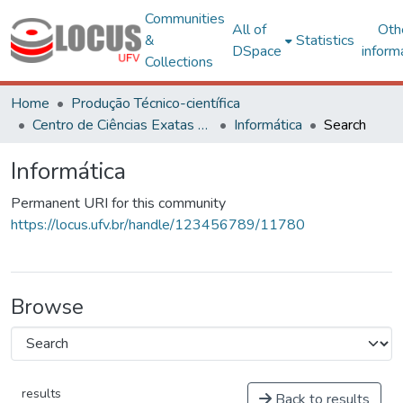
Communities
All of
Oth
&
Statistics
DSpace
inform
Collections
Home
Produção Técnico-científica
Centro de Ciências Exatas e Tecnológicas
Informática
Search
Informática
Permanent URI for this community
https://locus.ufv.br/handle/123456789/11780
Browse
results
Back to results