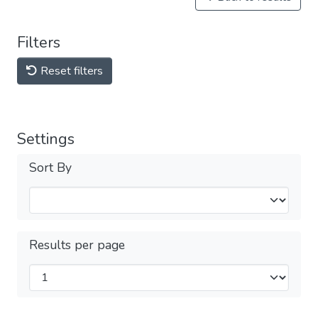
Filters
Reset filters
Settings
Sort By
Results per page