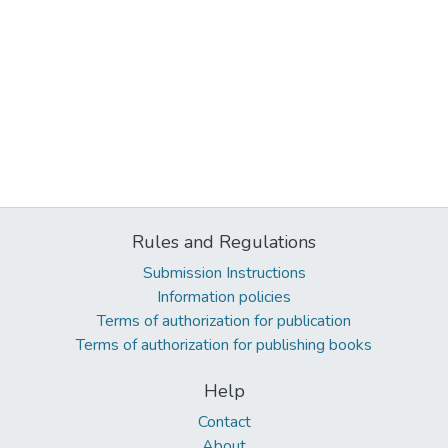
Rules and Regulations
Submission Instructions
Information policies
Terms of authorization for publication
Terms of authorization for publishing books
Help
Contact
About