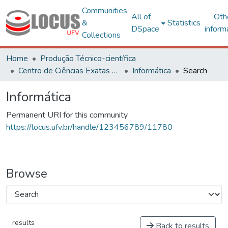
Communities
All of
Oth
&
Statistics
DSpace
inform
Collections
Home
Produção Técnico-científica
Centro de Ciências Exatas e Tecnológicas
Informática
Search
Informática
Permanent URI for this community
https://locus.ufv.br/handle/123456789/11780
Browse
results
Back to results