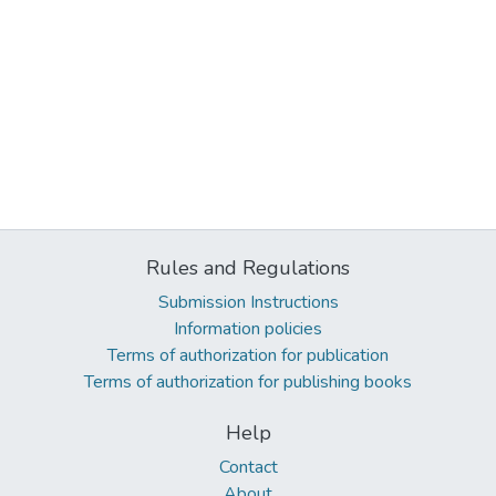
Rules and Regulations
Submission Instructions
Information policies
Terms of authorization for publication
Terms of authorization for publishing books
Help
Contact
About