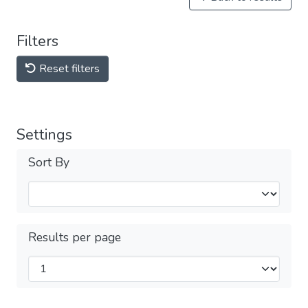
Filters
Reset filters
Settings
Sort By
Results per page