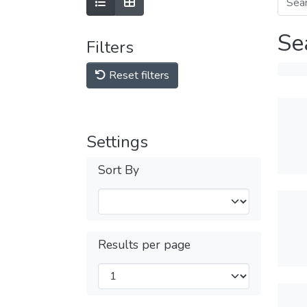
Se
Filters
Reset filters
Settings
Sort By
Results per page