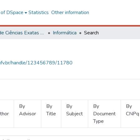
l of DSpace
Statistics
Other information
Centro de Ciências Exatas e Tecnológicas
Informática
Search
s.ufv.br/handle/123456789/11780
By
By
By
By
By
thor
Advisor
Title
Subject
Document
CNPq
Type