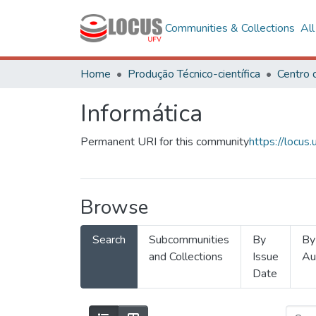
Communities & Collections
Al
Home
Produção Técnico-científica
Informática
Permanent URI for this community
https://locu
Browse
Search
Subcommunities
By
By
and Collections
Issue
Au
Date