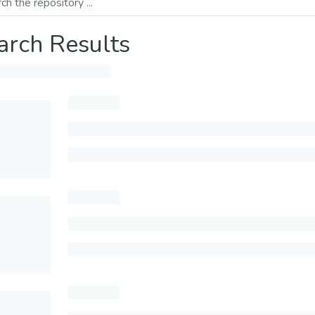
arch Results