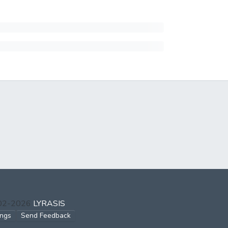
002-2026
LYRASIS
ings
Send Feedback