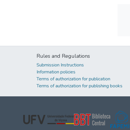
Rules and Regulations
Submission Instructions
Information policies
Terms of authorization for publication
Terms of authorization for publishing books