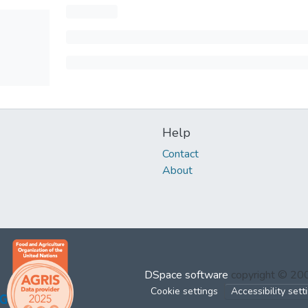
Help
Contact
About
DSpace software
copyright © 2
Cookie settings
Accessibility sett