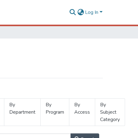
Log In
By
By
By
By
Department
Program
Access
Subject
Category