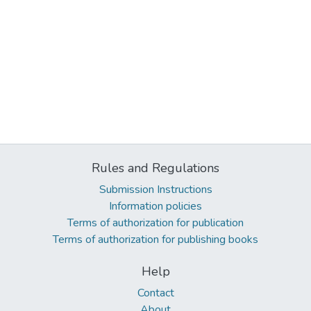
Rules and Regulations
Submission Instructions
Information policies
Terms of authorization for publication
Terms of authorization for publishing books
Help
Contact
About