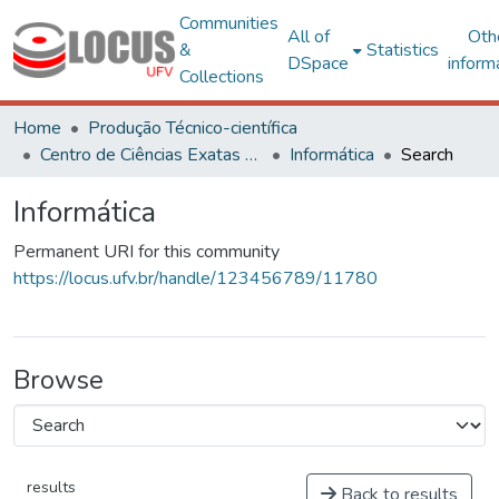
Communities
All of
Oth
&
Statistics
DSpace
inform
Collections
Home
Produção Técnico-científica
Centro de Ciências Exatas e Tecnológicas
Informática
Search
Informática
Permanent URI for this community
https://locus.ufv.br/handle/123456789/11780
Browse
results
Back to results