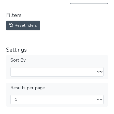
Filters
Reset filters
Settings
Sort By
Results per page