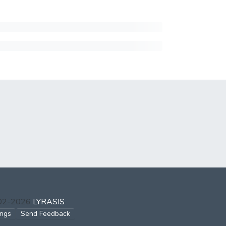
002-2026
LYRASIS
ings
Send Feedback