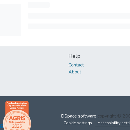
Help
Contact
About
DSpace software
copyright © 2
Cookie settings
Accessibility sett