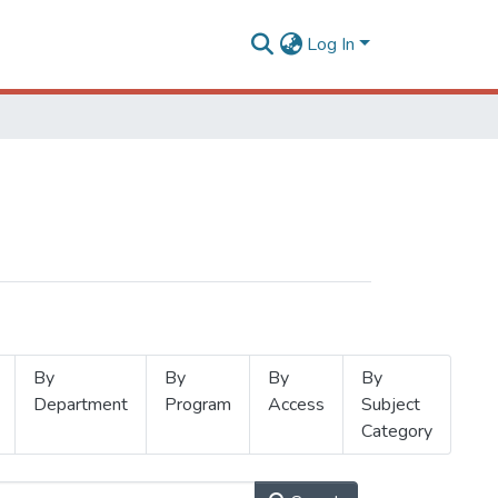
Log In
By
By
By
By
Department
Program
Access
Subject
Category