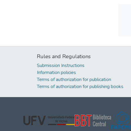
Rules and Regulations
Submission Instructions
Information policies
Terms of authorization for publication
Terms of authorization for publishing books