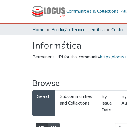
Communities & Collections
Al
Home
Produção Técnico-científica
Informática
Permanent URI for this community
https://locu
Browse
Search
Subcommunities
By
By
and Collections
Issue
Au
Date