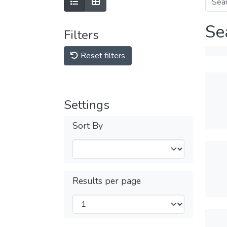
Se
Filters
Reset filters
Settings
Sort By
Results per page