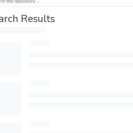
arch Results