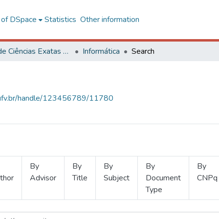
l of DSpace
Statistics
Other information
Centro de Ciências Exatas e Tecnológicas
Informática
Search
s.ufv.br/handle/123456789/11780
By
By
By
By
By
thor
Advisor
Title
Subject
Document
CNPq
Type