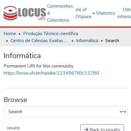
Communities
All of
Oth
&
Statistics
DSpace
inform
Collections
Home
Produção Técnico-científica
Centro de Ciências Exatas e Tecnológicas
Informática
Search
Informática
Permanent URI for this community
https://locus.ufv.br/handle/123456789/11780
Browse
results
Back to results