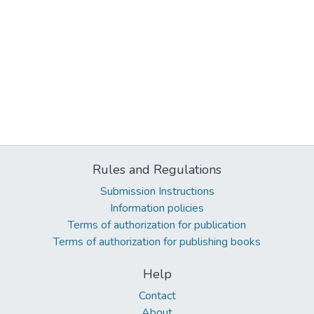
Rules and Regulations
Submission Instructions
Information policies
Terms of authorization for publication
Terms of authorization for publishing books
Help
Contact
About