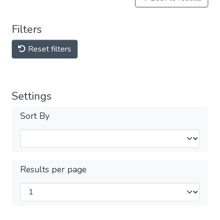
Filters
Reset filters
Settings
Sort By
Results per page