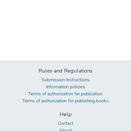
Rules and Regulations
Submission Instructions
Information policies
Terms of authorization for publication
Terms of authorization for publishing books
Help
Contact
About