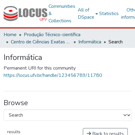
Communities
All of
Oth
&
Statistics
DSpace
inform
Collections
Home
Produção Técnico-científica
Centro de Ciências Exatas e Tecnológicas
Informática
Search
Informática
Permanent URI for this community
https://locus.ufv.br/handle/123456789/11780
Browse
results
Back to results