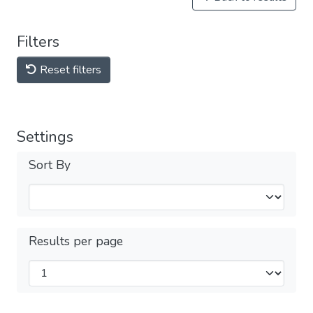
Filters
Reset filters
Settings
Sort By
Results per page