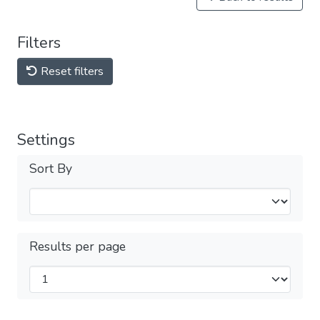
Filters
Reset filters
Settings
Sort By
Results per page