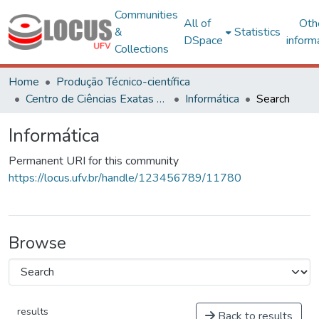
Communities
All of
Oth
&
Statistics
DSpace
inform
Collections
Home
Produção Técnico-científica
Centro de Ciências Exatas e Tecnológicas
Informática
Search
Informática
Permanent URI for this community
https://locus.ufv.br/handle/123456789/11780
Browse
results
Back to results