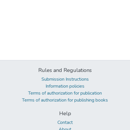
Rules and Regulations
Submission Instructions
Information policies
Terms of authorization for publication
Terms of authorization for publishing books
Help
Contact
About