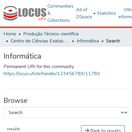
Communities
All of
Oth
&
Statistics
DSpace
inform
Collections
Home
Produção Técnico-científica
Centro de Ciências Exatas e Tecnológicas
Informática
Search
Informática
Permanent URI for this community
https://locus.ufv.br/handle/123456789/11780
Browse
results
Back to results