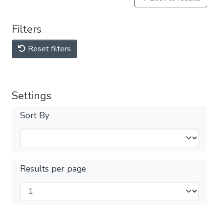
Filters
Reset filters
Settings
Sort By
Results per page