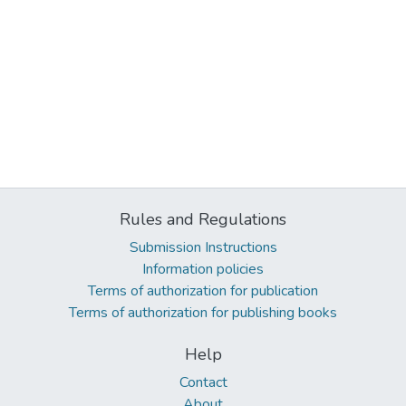
Rules and Regulations
Submission Instructions
Information policies
Terms of authorization for publication
Terms of authorization for publishing books
Help
Contact
About