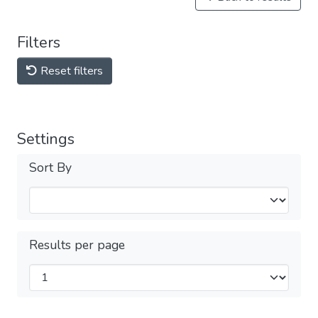
Filters
Reset filters
Settings
Sort By
Results per page