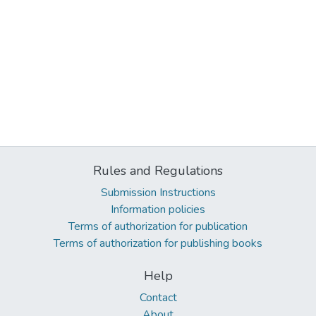
Rules and Regulations
Submission Instructions
Information policies
Terms of authorization for publication
Terms of authorization for publishing books
Help
Contact
About