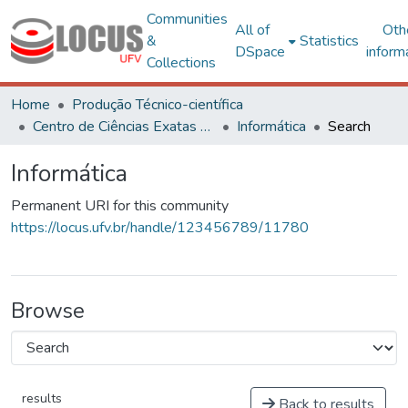
Communities
All of
Oth
&
Statistics
DSpace
inform
Collections
Home
Produção Técnico-científica
Centro de Ciências Exatas e Tecnológicas
Informática
Search
Informática
Permanent URI for this community
https://locus.ufv.br/handle/123456789/11780
Browse
results
Back to results