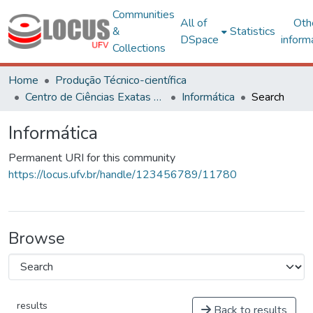
Communities
All of
Oth
&
Statistics
DSpace
inform
Collections
Home
Produção Técnico-científica
Centro de Ciências Exatas e Tecnológicas
Informática
Search
Informática
Permanent URI for this community
https://locus.ufv.br/handle/123456789/11780
Browse
results
Back to results