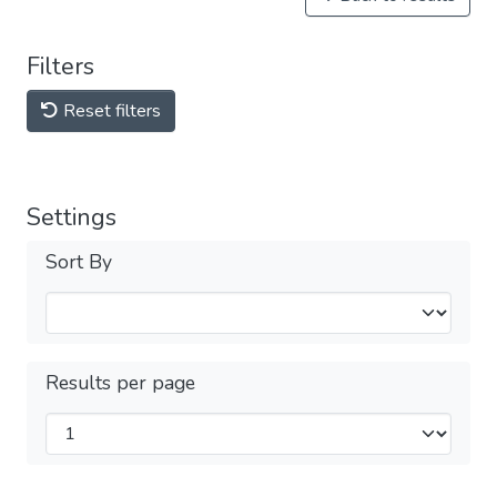
Filters
Reset filters
Settings
Sort By
Results per page