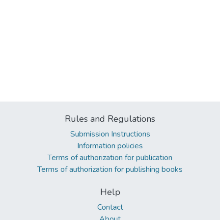
Rules and Regulations
Submission Instructions
Information policies
Terms of authorization for publication
Terms of authorization for publishing books
Help
Contact
About