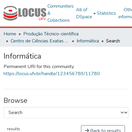
Communities
All of
Oth
&
Statistics
DSpace
inform
Collections
Home
Produção Técnico-científica
Centro de Ciências Exatas e Tecnológicas
Informática
Search
Informática
Permanent URI for this community
https://locus.ufv.br/handle/123456789/11780
Browse
results
Back to results