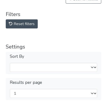
Filters
Reset filters
Settings
Sort By
Results per page