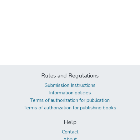
Rules and Regulations
Submission Instructions
Information policies
Terms of authorization for publication
Terms of authorization for publishing books
Help
Contact
About