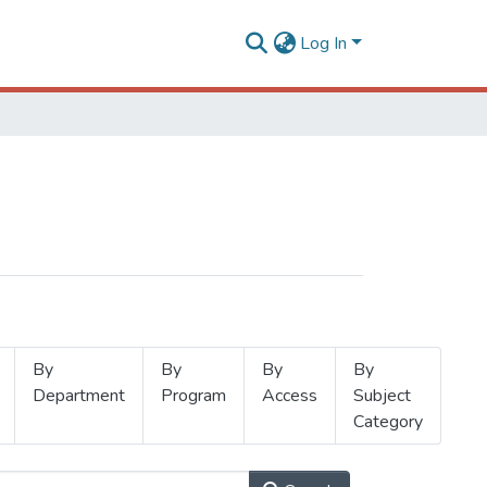
Log In
By
By
By
By
Department
Program
Access
Subject
Category