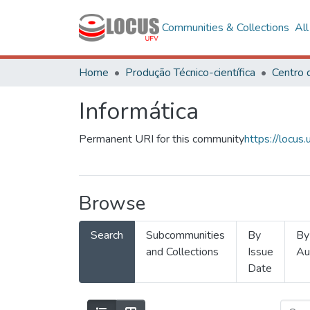
Communities & Collections
Al
Home
Produção Técnico-científica
Informática
Permanent URI for this community
https://locu
Browse
Search
Subcommunities
By
By
and Collections
Issue
Au
Date