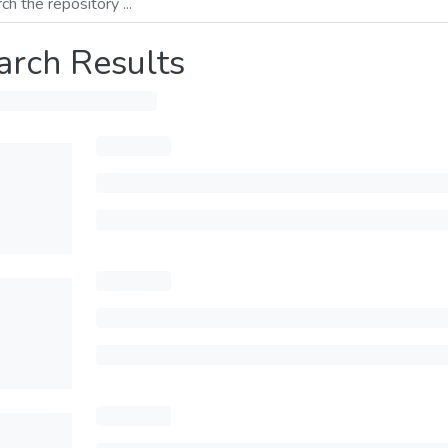
arch Results