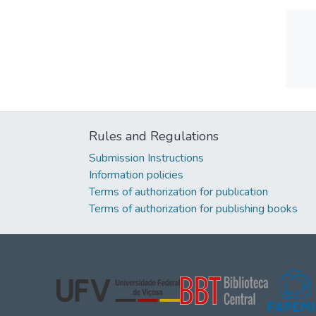
Rules and Regulations
Submission Instructions
Information policies
Terms of authorization for publication
Terms of authorization for publishing books