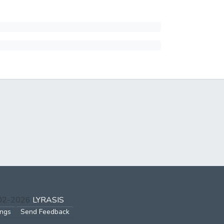
002-2026
LYRASIS
ings
Send Feedback