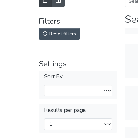
Se
Filters
Reset filters
Settings
Sort By
Results per page