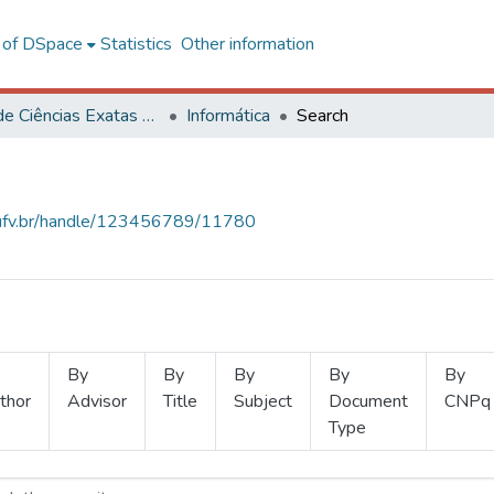
l of DSpace
Statistics
Other information
Centro de Ciências Exatas e Tecnológicas
Informática
Search
s.ufv.br/handle/123456789/11780
By
By
By
By
By
thor
Advisor
Title
Subject
Document
CNPq
Type