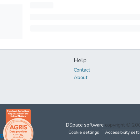
Help
Contact
About
DSpace software
copyright © 2
Cookie settings
Accessibility sett