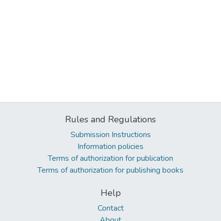
Rules and Regulations
Submission Instructions
Information policies
Terms of authorization for publication
Terms of authorization for publishing books
Help
Contact
About