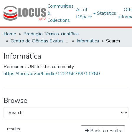
Communities
All of
Oth
&
Statistics
DSpace
inform
Collections
Home
Produção Técnico-científica
Centro de Ciências Exatas e Tecnológicas
Informática
Search
Informática
Permanent URI for this community
https://locus.ufv.br/handle/123456789/11780
Browse
results
Back to results