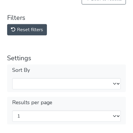
Filters
Reset filters
Settings
Sort By
Results per page