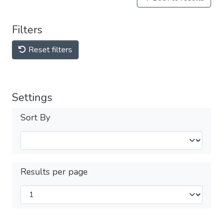
Filters
Reset filters
Settings
Sort By
Results per page