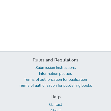
Rules and Regulations
Submission Instructions
Information policies
Terms of authorization for publication
Terms of authorization for publishing books
Help
Contact
About