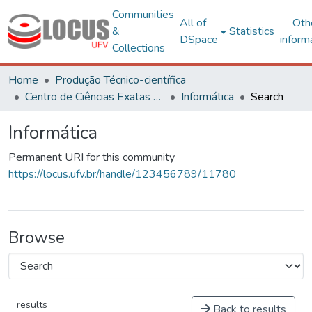
Communities
All of
Oth
&
Statistics
DSpace
inform
Collections
Home
Produção Técnico-científica
Centro de Ciências Exatas e Tecnológicas
Informática
Search
Informática
Permanent URI for this community
https://locus.ufv.br/handle/123456789/11780
Browse
results
Back to results