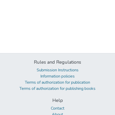
Rules and Regulations
Submission Instructions
Information policies
Terms of authorization for publication
Terms of authorization for publishing books
Help
Contact
About