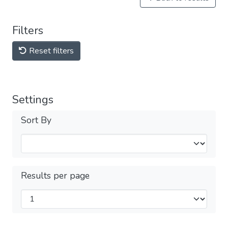
Filters
Reset filters
Settings
Sort By
Results per page