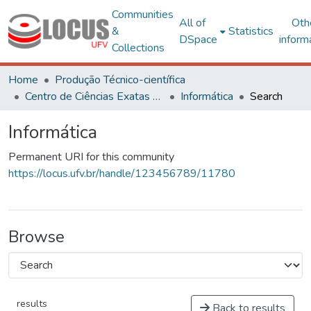
Communities
All of
Oth
&
Statistics
DSpace
inform
Collections
Home
Produção Técnico-científica
Centro de Ciências Exatas e Tecnológicas
Informática
Search
Informática
Permanent URI for this community
https://locus.ufv.br/handle/123456789/11780
Browse
results
Back to results