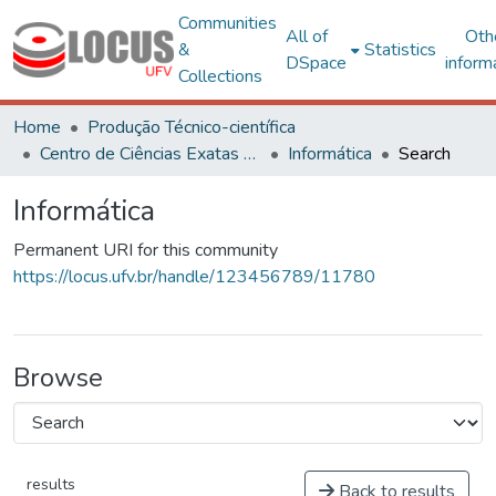
Communities
All of
Oth
&
Statistics
DSpace
inform
Collections
Home
Produção Técnico-científica
Centro de Ciências Exatas e Tecnológicas
Informática
Search
Informática
Permanent URI for this community
https://locus.ufv.br/handle/123456789/11780
Browse
results
Back to results