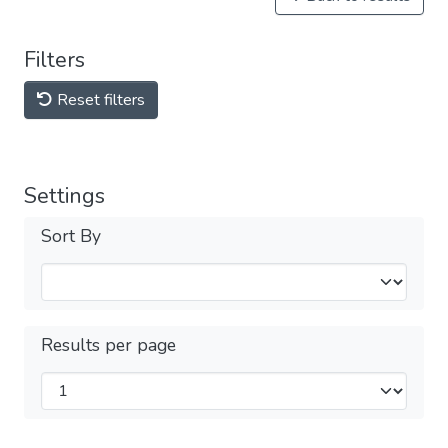
Filters
Reset filters
Settings
Sort By
Results per page