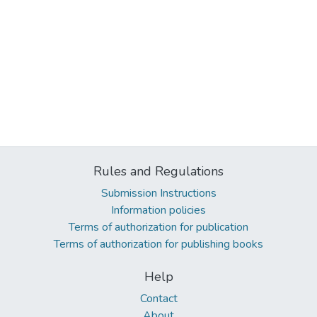
Rules and Regulations
Submission Instructions
Information policies
Terms of authorization for publication
Terms of authorization for publishing books
Help
Contact
About