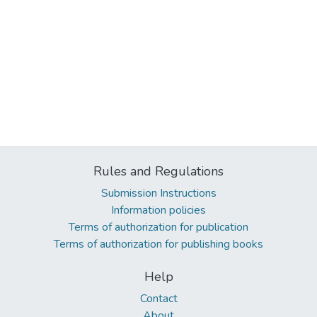
Rules and Regulations
Submission Instructions
Information policies
Terms of authorization for publication
Terms of authorization for publishing books
Help
Contact
About