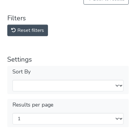
Filters
Reset filters
Settings
Sort By
Results per page