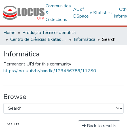
Communities
All of
Oth
&
Statistics
DSpace
inform
Collections
Home
Produção Técnico-científica
Centro de Ciências Exatas e Tecnológicas
Informática
Search
Informática
Permanent URI for this community
https://locus.ufv.br/handle/123456789/11780
Browse
results
Back to results