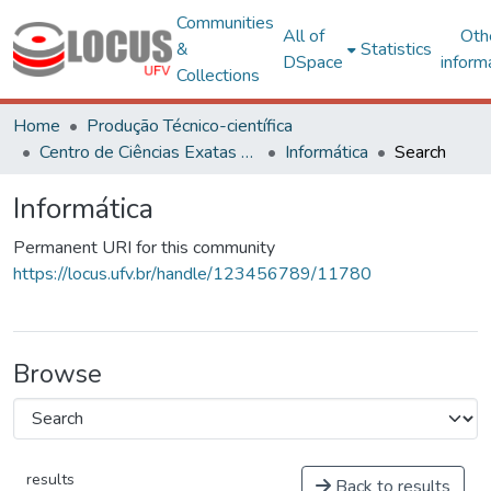
Communities
All of
Oth
&
Statistics
DSpace
inform
Collections
Home
Produção Técnico-científica
Centro de Ciências Exatas e Tecnológicas
Informática
Search
Informática
Permanent URI for this community
https://locus.ufv.br/handle/123456789/11780
Browse
results
Back to results