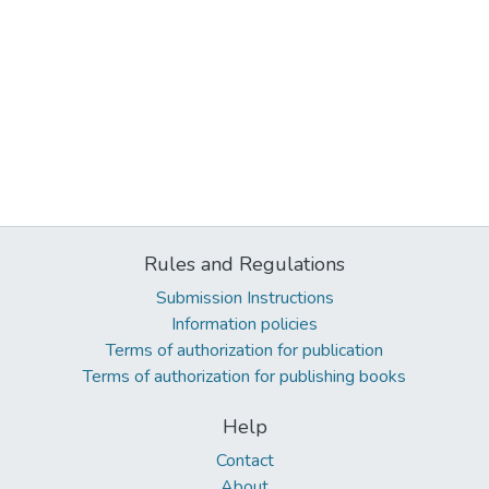
Rules and Regulations
Submission Instructions
Information policies
Terms of authorization for publication
Terms of authorization for publishing books
Help
Contact
About