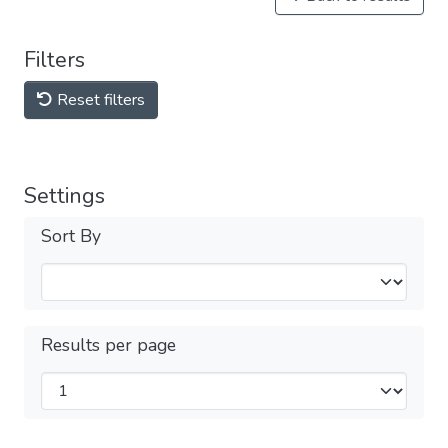
Filters
Reset filters
Settings
Sort By
Results per page