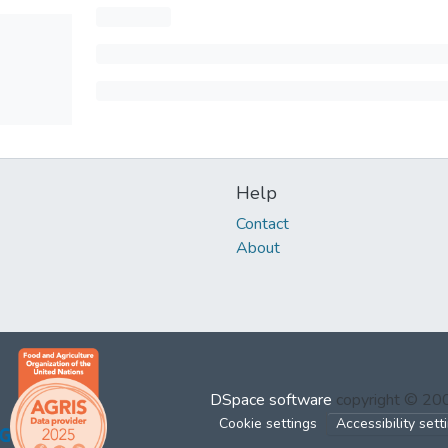
Help
Contact
About
DSpace software
copyright © 2
Cookie settings
Accessibility sett