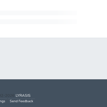
002-2026
LYRASIS
ings
Send Feedback