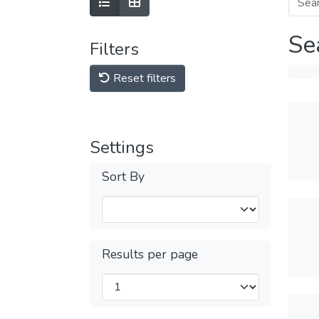
Se
Filters
Reset filters
Settings
Sort By
Results per page