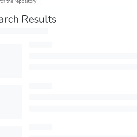
arch Results