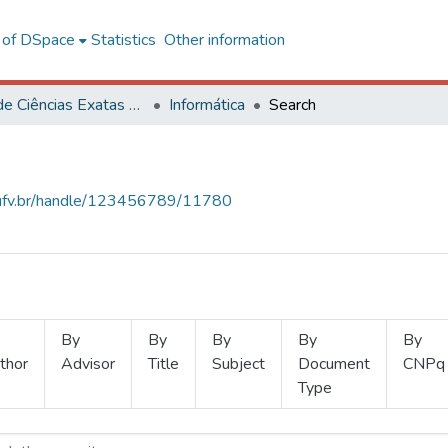
l of DSpace
Statistics
Other information
Centro de Ciências Exatas e Tecnológicas
Informática
Search
s.ufv.br/handle/123456789/11780
By
By
By
By
By
thor
Advisor
Title
Subject
Document
CNPq
Type