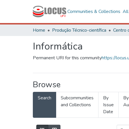
Communities & Collections
Al
Home
Produção Técnico-científica
Informática
Permanent URI for this community
https://locu
Browse
Search
Subcommunities
By
By
and Collections
Issue
Au
Date