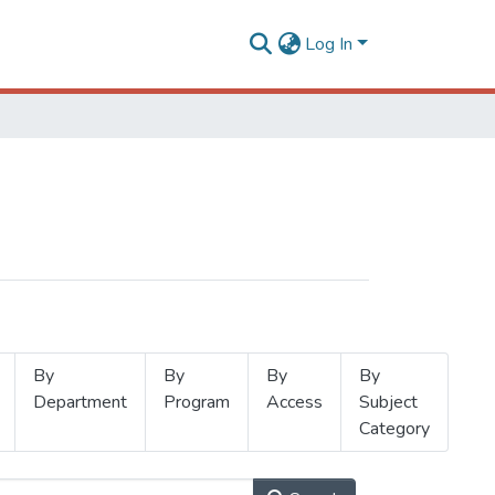
Log In
By
By
By
By
Department
Program
Access
Subject
Category