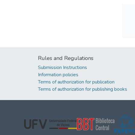
Rules and Regulations
Submission Instructions
Information policies
Terms of authorization for publication
Terms of authorization for publishing books