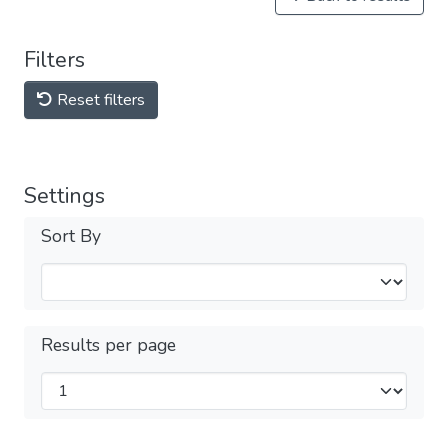
Filters
Reset filters
Settings
Sort By
Results per page