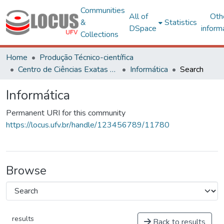
Communities
All of
Oth
&
Statistics
DSpace
inform
Collections
Home
Produção Técnico-científica
Centro de Ciências Exatas e Tecnológicas
Informática
Search
Informática
Permanent URI for this community
https://locus.ufv.br/handle/123456789/11780
Browse
results
Back to results