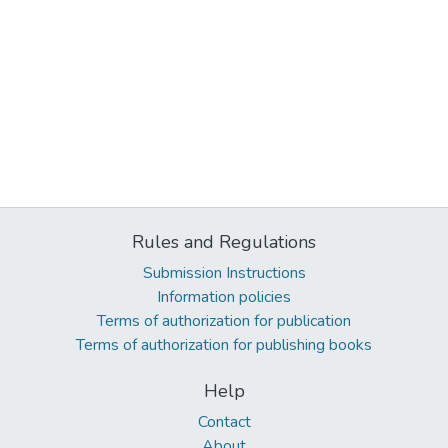
Rules and Regulations
Submission Instructions
Information policies
Terms of authorization for publication
Terms of authorization for publishing books
Help
Contact
About