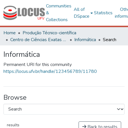
Communities
All of
Oth
&
Statistics
DSpace
inform
Collections
Home
Produção Técnico-científica
Centro de Ciências Exatas e Tecnológicas
Informática
Search
Informática
Permanent URI for this community
https://locus.ufv.br/handle/123456789/11780
Browse
results
Back to results