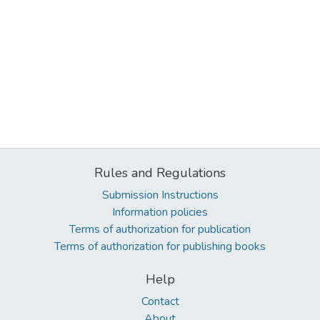
Rules and Regulations
Submission Instructions
Information policies
Terms of authorization for publication
Terms of authorization for publishing books
Help
Contact
About