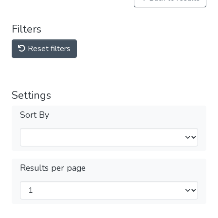
Filters
Reset filters
Settings
Sort By
Results per page