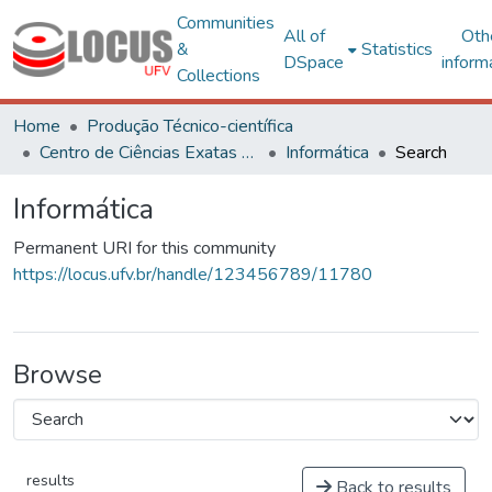
Communities
All of
Oth
&
Statistics
DSpace
inform
Collections
Home
Produção Técnico-científica
Centro de Ciências Exatas e Tecnológicas
Informática
Search
Informática
Permanent URI for this community
https://locus.ufv.br/handle/123456789/11780
Browse
results
Back to results