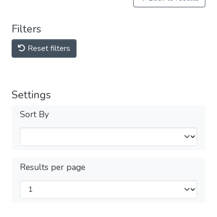
Filters
Reset filters
Settings
Sort By
Results per page