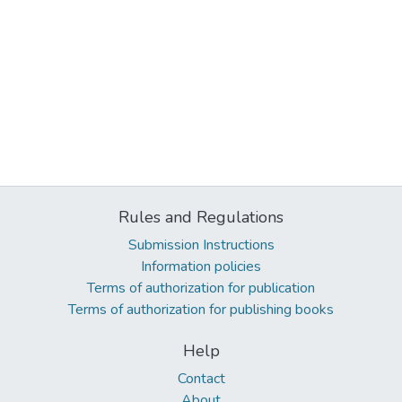
Rules and Regulations
Submission Instructions
Information policies
Terms of authorization for publication
Terms of authorization for publishing books
Help
Contact
About