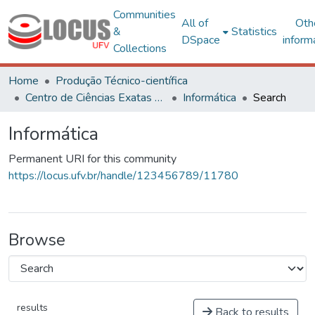
Communities
All of
Oth
&
Statistics
DSpace
inform
Collections
Home
Produção Técnico-científica
Centro de Ciências Exatas e Tecnológicas
Informática
Search
Informática
Permanent URI for this community
https://locus.ufv.br/handle/123456789/11780
Browse
results
Back to results