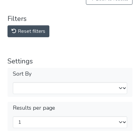
Filters
Reset filters
Settings
Sort By
Results per page