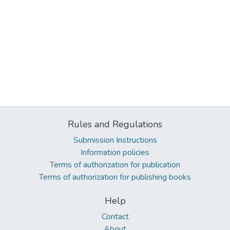
Rules and Regulations
Submission Instructions
Information policies
Terms of authorization for publication
Terms of authorization for publishing books
Help
Contact
About