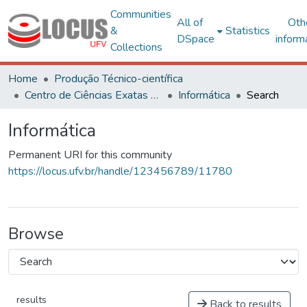
Communities
All of
Oth
&
Statistics
DSpace
inform
Collections
Home
Produção Técnico-científica
Centro de Ciências Exatas e Tecnológicas
Informática
Search
Informática
Permanent URI for this community
https://locus.ufv.br/handle/123456789/11780
Browse
results
Back to results