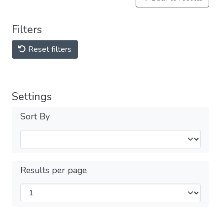
Filters
Reset filters
Settings
Sort By
Results per page