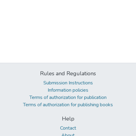
Rules and Regulations
Submission Instructions
Information policies
Terms of authorization for publication
Terms of authorization for publishing books
Help
Contact
About