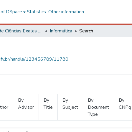
l of DSpace
Statistics
Other information
Centro de Ciências Exatas e Tecnológicas
Informática
Search
s.ufv.br/handle/123456789/11780
By
By
By
By
By
thor
Advisor
Title
Subject
Document
CNPq
Type