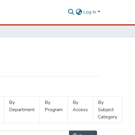
Log In
By
By
By
By
Department
Program
Access
Subject
Category