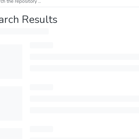
arch Results