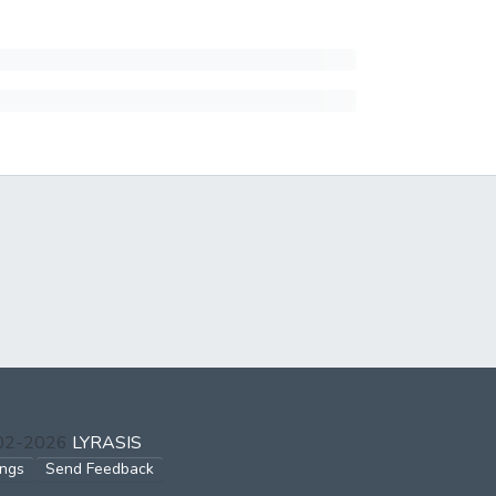
002-2026
LYRASIS
ings
Send Feedback