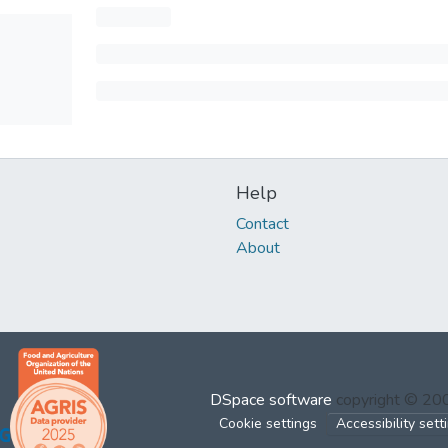
Help
Contact
About
DSpace software
copyright © 2
Cookie settings
Accessibility sett