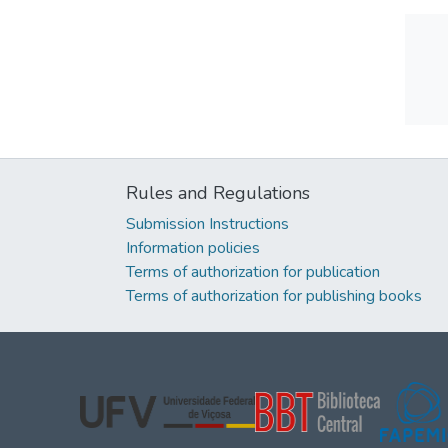
Rules and Regulations
Submission Instructions
Information policies
Terms of authorization for publication
Terms of authorization for publishing books