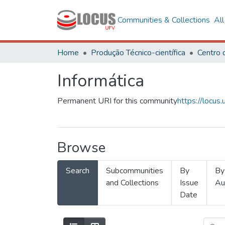
Communities & Collections
Al
Home
Produção Técnico-científica
Informática
Permanent URI for this community
https://locu
Browse
Search
Subcommunities
By
By
and Collections
Issue
Au
Date