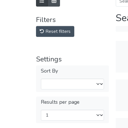
Se
Filters
Reset filters
Settings
Sort By
Results per page