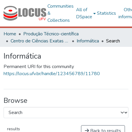
Communities
All of
Oth
&
Statistics
DSpace
inform
Collections
Home
Produção Técnico-científica
Centro de Ciências Exatas e Tecnológicas
Informática
Search
Informática
Permanent URI for this community
https://locus.ufv.br/handle/123456789/11780
Browse
results
Back to results