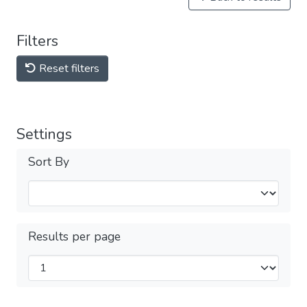
Filters
Reset filters
Settings
Sort By
Results per page