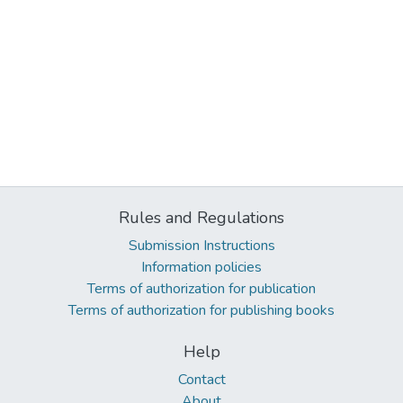
Rules and Regulations
Submission Instructions
Information policies
Terms of authorization for publication
Terms of authorization for publishing books
Help
Contact
About