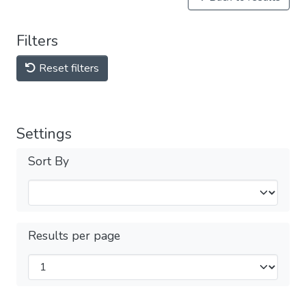
Filters
Reset filters
Settings
Sort By
Results per page