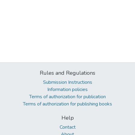
Rules and Regulations
Submission Instructions
Information policies
Terms of authorization for publication
Terms of authorization for publishing books
Help
Contact
About