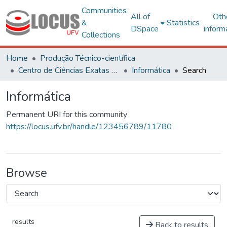
Communities
All of
Oth
&
Statistics
DSpace
inform
Collections
Home
Produção Técnico-científica
Centro de Ciências Exatas e Tecnológicas
Informática
Search
Informática
Permanent URI for this community
https://locus.ufv.br/handle/123456789/11780
Browse
results
Back to results