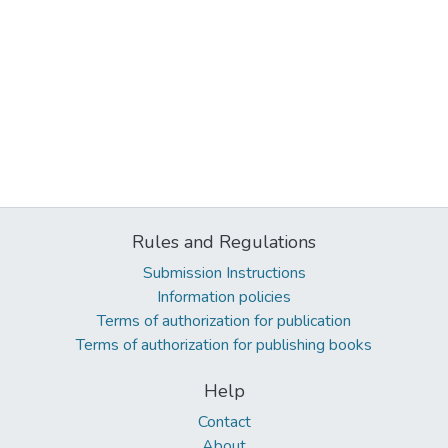
Rules and Regulations
Submission Instructions
Information policies
Terms of authorization for publication
Terms of authorization for publishing books
Help
Contact
About