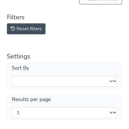
Filters
Reset filters
Settings
Sort By
Results per page