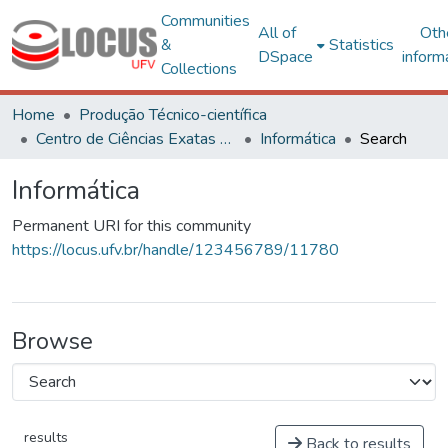
Communities
All of
Oth
&
Statistics
DSpace
inform
Collections
Home
Produção Técnico-científica
Centro de Ciências Exatas e Tecnológicas
Informática
Search
Informática
Permanent URI for this community
https://locus.ufv.br/handle/123456789/11780
Browse
results
Back to results