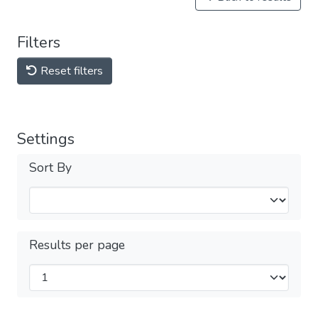
Filters
Reset filters
Settings
Sort By
Results per page