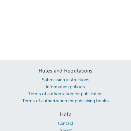
Rules and Regulations
Submission Instructions
Information policies
Terms of authorization for publication
Terms of authorization for publishing books
Help
Contact
About