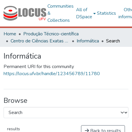
Communities
All of
Oth
&
Statistics
DSpace
inform
Collections
Home
Produção Técnico-científica
Centro de Ciências Exatas e Tecnológicas
Informática
Search
Informática
Permanent URI for this community
https://locus.ufv.br/handle/123456789/11780
Browse
results
Back to results