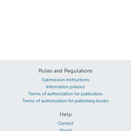
Rules and Regulations
Submission Instructions
Information policies
Terms of authorization for publication
Terms of authorization for publishing books
Help
Contact
About