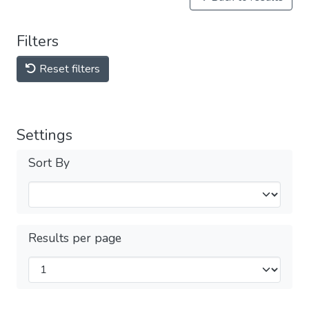
Filters
Reset filters
Settings
Sort By
Results per page