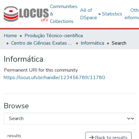
Communities
All of
Oth
&
Statistics
DSpace
inform
Collections
Home
Produção Técnico-científica
Centro de Ciências Exatas e Tecnológicas
Informática
Search
Informática
Permanent URI for this community
https://locus.ufv.br/handle/123456789/11780
Browse
results
Back to results