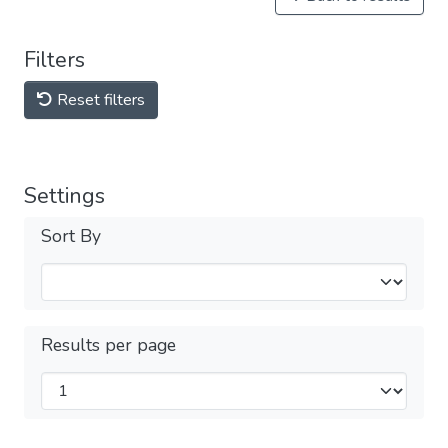
Filters
Reset filters
Settings
Sort By
Results per page