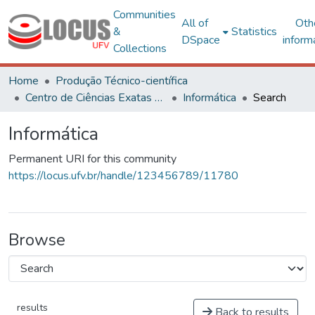
Communities
All of
Oth
&
Statistics
DSpace
inform
Collections
Home
Produção Técnico-científica
Centro de Ciências Exatas e Tecnológicas
Informática
Search
Informática
Permanent URI for this community
https://locus.ufv.br/handle/123456789/11780
Browse
results
Back to results