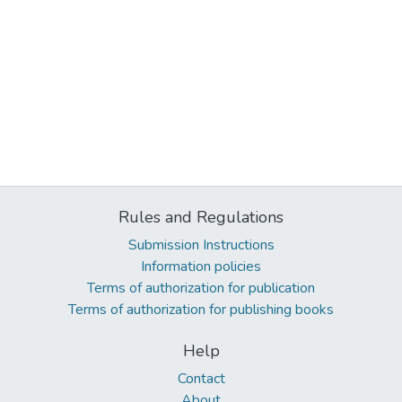
Rules and Regulations
Submission Instructions
Information policies
Terms of authorization for publication
Terms of authorization for publishing books
Help
Contact
About