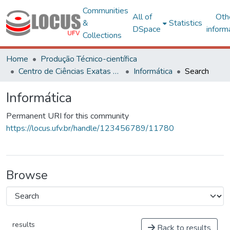
Communities
All of
Oth
&
Statistics
DSpace
inform
Collections
Home
Produção Técnico-científica
Centro de Ciências Exatas e Tecnológicas
Informática
Search
Informática
Permanent URI for this community
https://locus.ufv.br/handle/123456789/11780
Browse
results
Back to results