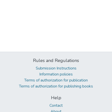
Rules and Regulations
Submission Instructions
Information policies
Terms of authorization for publication
Terms of authorization for publishing books
Help
Contact
About