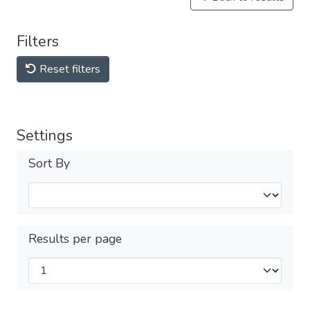
Filters
Reset filters
Settings
Sort By
Results per page