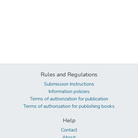
Rules and Regulations
Submission Instructions
Information policies
Terms of authorization for publication
Terms of authorization for publishing books
Help
Contact
About