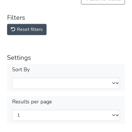
Filters
Reset filters
Settings
Sort By
Results per page