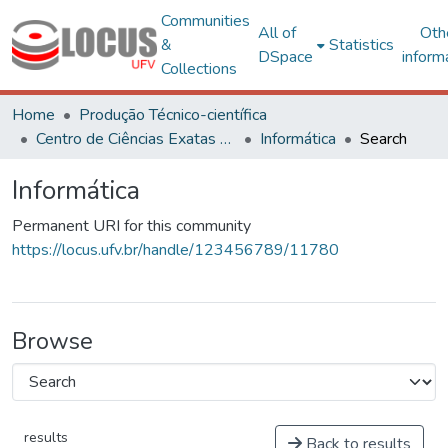
Communities
All of
Oth
&
Statistics
DSpace
inform
Collections
Home
Produção Técnico-científica
Centro de Ciências Exatas e Tecnológicas
Informática
Search
Informática
Permanent URI for this community
https://locus.ufv.br/handle/123456789/11780
Browse
results
Back to results