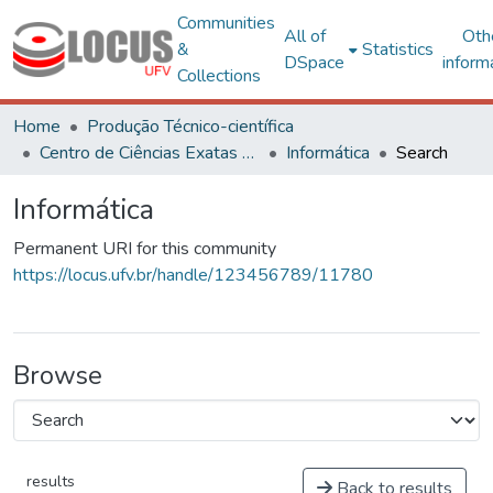
Communities
All of
Oth
&
Statistics
DSpace
inform
Collections
Home
Produção Técnico-científica
Centro de Ciências Exatas e Tecnológicas
Informática
Search
Informática
Permanent URI for this community
https://locus.ufv.br/handle/123456789/11780
Browse
results
Back to results