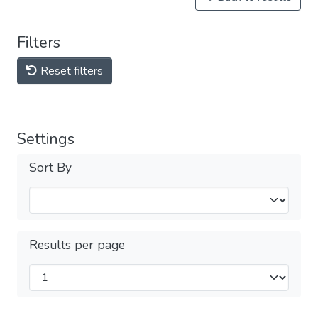
Filters
Reset filters
Settings
Sort By
Results per page