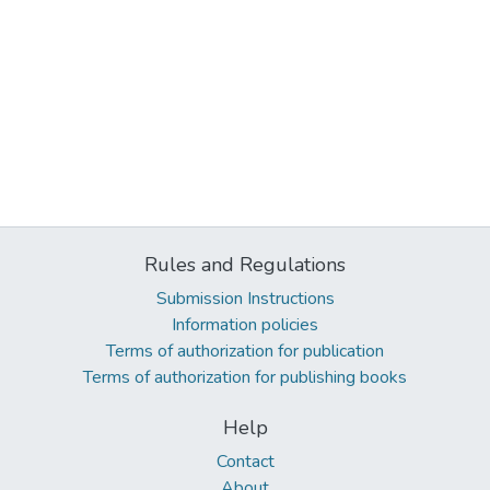
Rules and Regulations
Submission Instructions
Information policies
Terms of authorization for publication
Terms of authorization for publishing books
Help
Contact
About