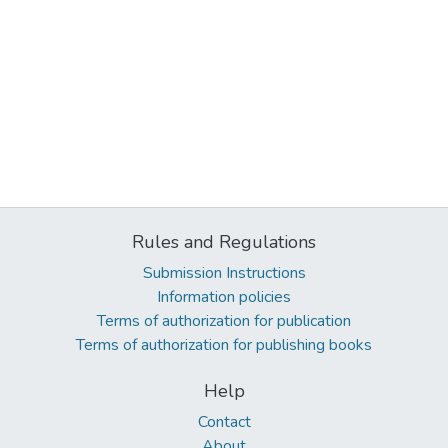
Rules and Regulations
Submission Instructions
Information policies
Terms of authorization for publication
Terms of authorization for publishing books
Help
Contact
About