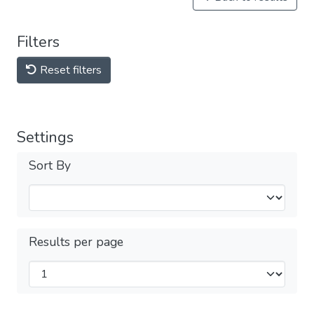
Filters
Reset filters
Settings
Sort By
Results per page