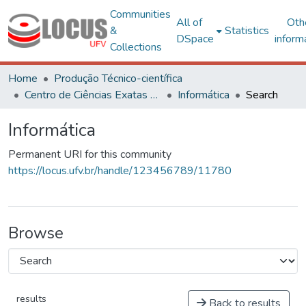
Communities
All of
Oth
&
Statistics
DSpace
inform
Collections
Home
Produção Técnico-científica
Centro de Ciências Exatas e Tecnológicas
Informática
Search
Informática
Permanent URI for this community
https://locus.ufv.br/handle/123456789/11780
Browse
results
Back to results