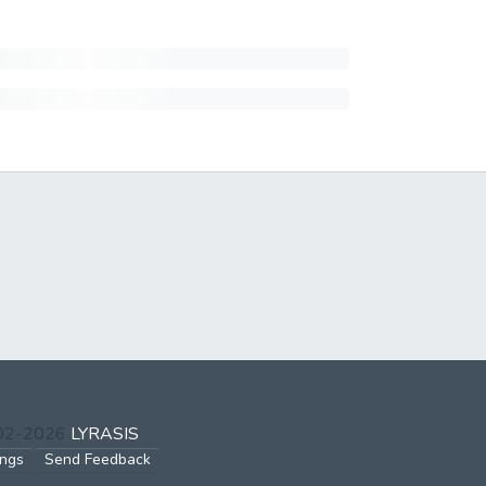
002-2026
LYRASIS
ings
Send Feedback