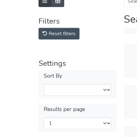
Se
Filters
Reset filters
Settings
Sort By
Results per page