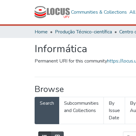
Communities & Collections
Al
Home
Produção Técnico-científica
Informática
Permanent URI for this community
https://locu
Browse
Search
Subcommunities
By
By
and Collections
Issue
Au
Date