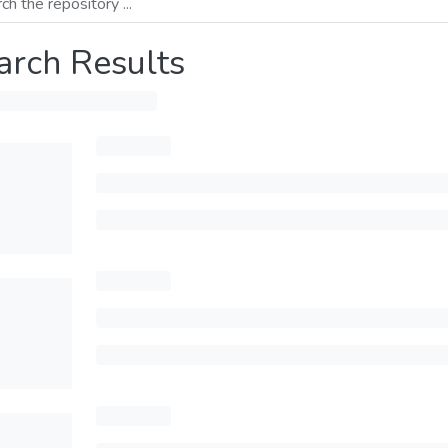
arch Results