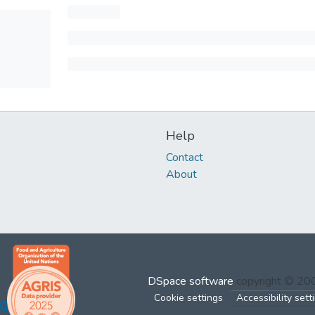
Help
Contact
About
DSpace software
copyright © 2
Cookie settings
Accessibility sett