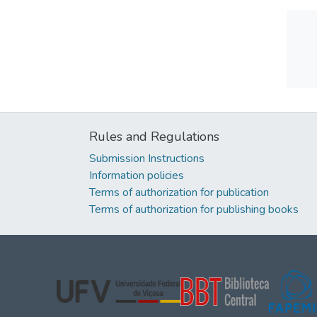
Rules and Regulations
Submission Instructions
Information policies
Terms of authorization for publication
Terms of authorization for publishing books