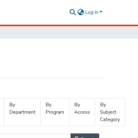
Log In
By
By
By
By
Department
Program
Access
Subject
Category