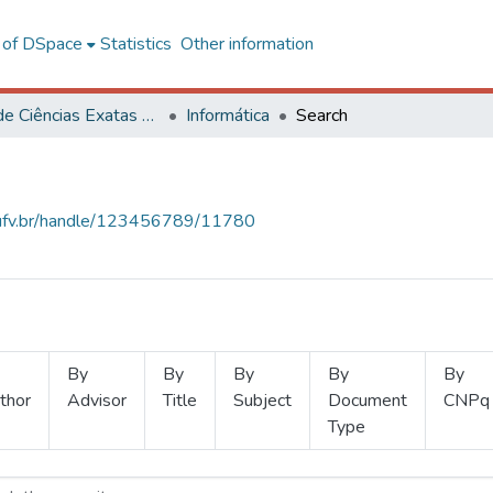
l of DSpace
Statistics
Other information
Centro de Ciências Exatas e Tecnológicas
Informática
Search
s.ufv.br/handle/123456789/11780
By
By
By
By
By
thor
Advisor
Title
Subject
Document
CNPq
Type