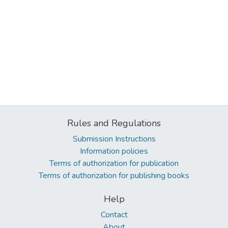
Rules and Regulations
Submission Instructions
Information policies
Terms of authorization for publication
Terms of authorization for publishing books
Help
Contact
About