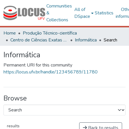
Communities
All of
Oth
&
Statistics
DSpace
inform
Collections
Home
Produção Técnico-científica
Centro de Ciências Exatas e Tecnológicas
Informática
Search
Informática
Permanent URI for this community
https://locus.ufv.br/handle/123456789/11780
Browse
results
Back to results