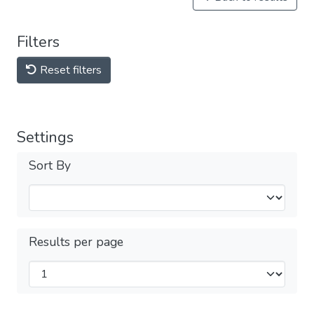
Filters
Reset filters
Settings
Sort By
Results per page