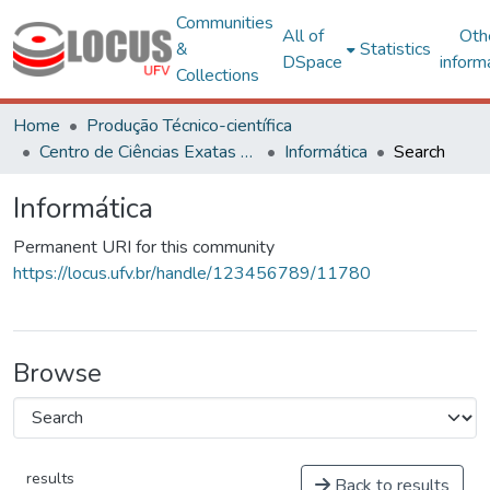
Communities
All of
Oth
&
Statistics
DSpace
inform
Collections
Home
Produção Técnico-científica
Centro de Ciências Exatas e Tecnológicas
Informática
Search
Informática
Permanent URI for this community
https://locus.ufv.br/handle/123456789/11780
Browse
results
Back to results