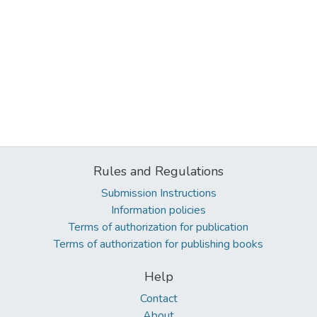
Rules and Regulations
Submission Instructions
Information policies
Terms of authorization for publication
Terms of authorization for publishing books
Help
Contact
About