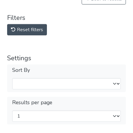
Filters
Reset filters
Settings
Sort By
Results per page