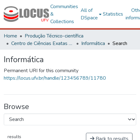
Communities
All of
Oth
&
Statistics
DSpace
inform
Collections
Home
Produção Técnico-científica
Centro de Ciências Exatas e Tecnológicas
Informática
Search
Informática
Permanent URI for this community
https://locus.ufv.br/handle/123456789/11780
Browse
results
Back to results