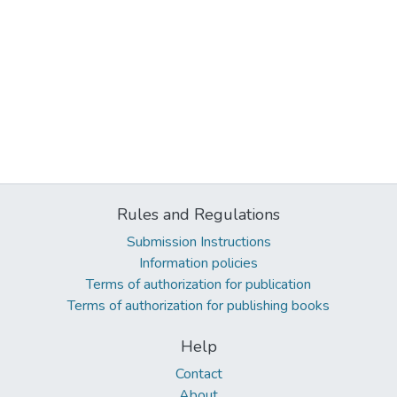
Rules and Regulations
Submission Instructions
Information policies
Terms of authorization for publication
Terms of authorization for publishing books
Help
Contact
About