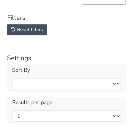
Filters
Reset filters
Settings
Sort By
Results per page