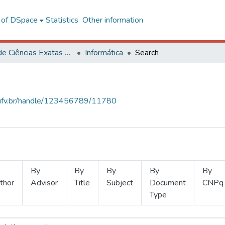
l of DSpace
Statistics
Other information
Centro de Ciências Exatas e Tecnológicas
Informática
Search
s.ufv.br/handle/123456789/11780
By
By
By
By
By
thor
Advisor
Title
Subject
Document
CNPq
Type