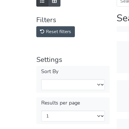
Se
Filters
Reset filters
Settings
Sort By
Results per page