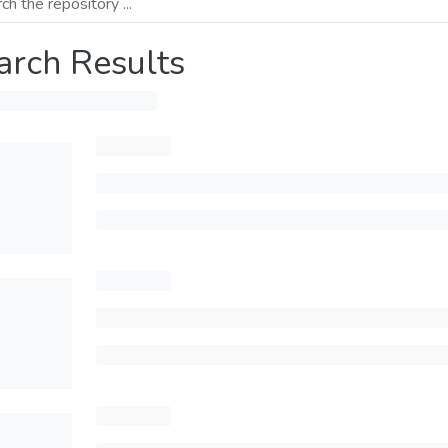
arch Results