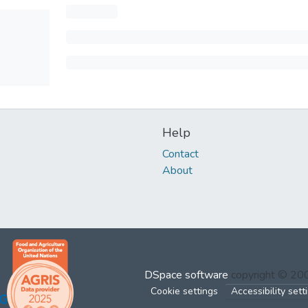
Help
Contact
About
DSpace software
copyright © 2
Cookie settings
Accessibility sett