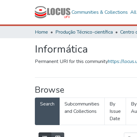
Communities & Collections
Al
Home
Produção Técnico-científica
Informática
Permanent URI for this community
https://locu
Browse
Search
Subcommunities
By
By
and Collections
Issue
Au
Date