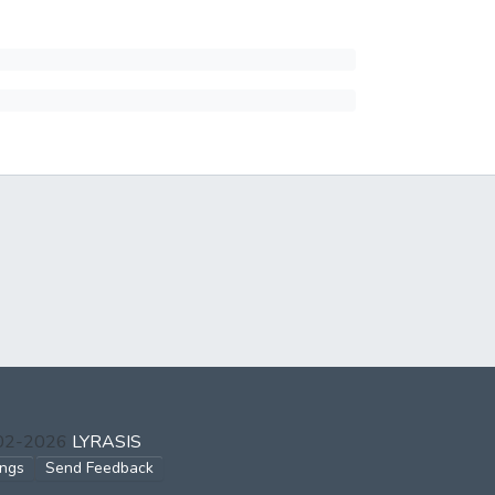
002-2026
LYRASIS
ings
Send Feedback