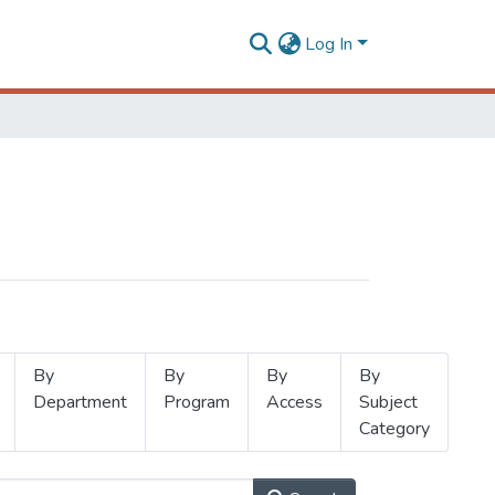
Log In
By
By
By
By
Department
Program
Access
Subject
Category