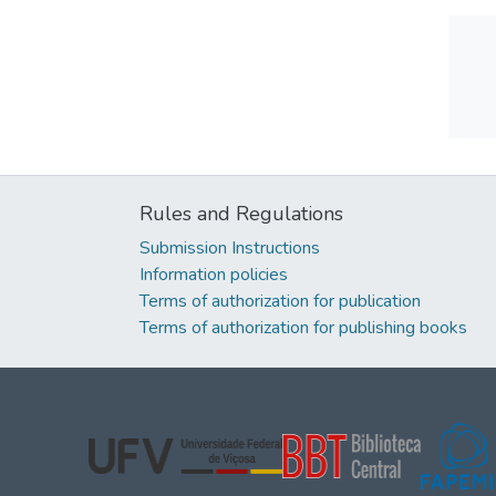
Rules and Regulations
Submission Instructions
Information policies
Terms of authorization for publication
Terms of authorization for publishing books