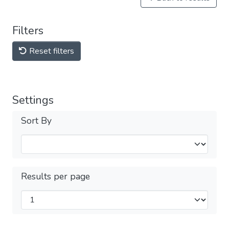
Filters
Reset filters
Settings
Sort By
Results per page