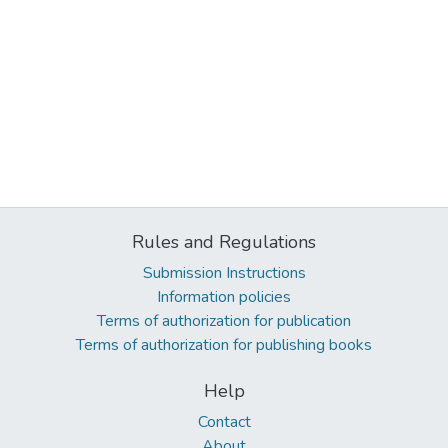
Rules and Regulations
Submission Instructions
Information policies
Terms of authorization for publication
Terms of authorization for publishing books
Help
Contact
About