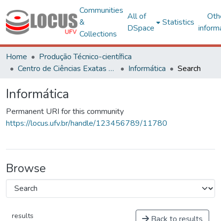
Communities
All of
Oth
&
Statistics
DSpace
inform
Collections
Home
Produção Técnico-científica
Centro de Ciências Exatas e Tecnológicas
Informática
Search
Informática
Permanent URI for this community
https://locus.ufv.br/handle/123456789/11780
Browse
results
Back to results