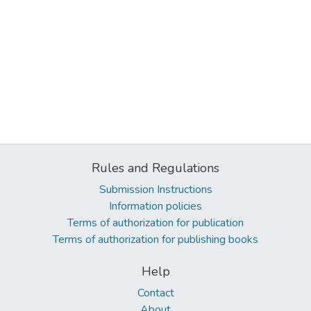
Rules and Regulations
Submission Instructions
Information policies
Terms of authorization for publication
Terms of authorization for publishing books
Help
Contact
About