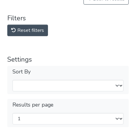
Filters
Reset filters
Settings
Sort By
Results per page