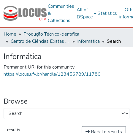
Communities
All of
Oth
&
Statistics
DSpace
inform
Collections
Home
Produção Técnico-científica
Centro de Ciências Exatas e Tecnológicas
Informática
Search
Informática
Permanent URI for this community
https://locus.ufv.br/handle/123456789/11780
Browse
results
Back to results