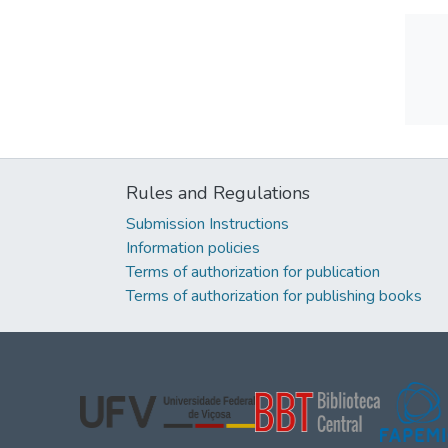
Rules and Regulations
Submission Instructions
Information policies
Terms of authorization for publication
Terms of authorization for publishing books