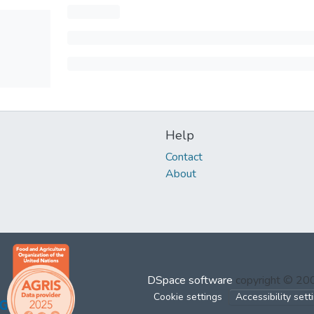
Help
Contact
About
DSpace software
copyright © 2
Cookie settings
Accessibility sett