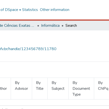
l of DSpace
Statistics
Other information
Centro de Ciências Exatas e Tecnológicas
Informática
Search
s.ufv.br/handle/123456789/11780
By
By
By
By
By
thor
Advisor
Title
Subject
Document
CNPq
Type