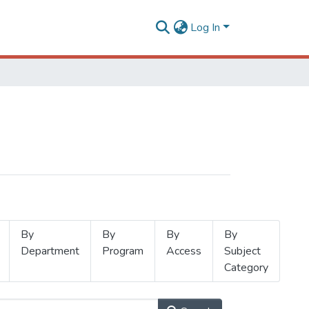
Log In
By
By
By
By
Department
Program
Access
Subject
Category