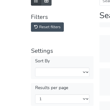
Se
Filters
Reset filters
Settings
Sort By
Results per page