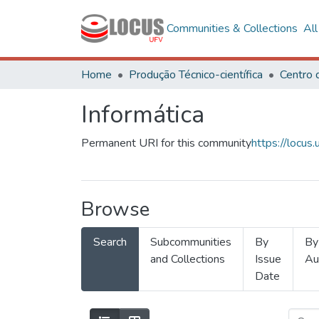
Communities & Collections
Al
Home
Produção Técnico-científica
Informática
Permanent URI for this community
https://locu
Browse
Search
Subcommunities
By
By
and Collections
Issue
Au
Date