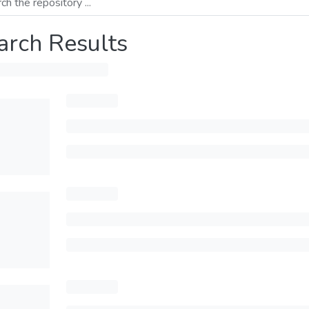
arch Results