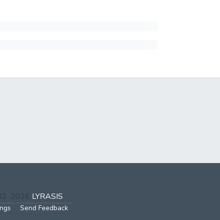
002-2026
LYRASIS
ings
Send Feedback