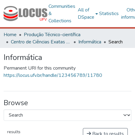
Communities
All of
Oth
&
Statistics
DSpace
inform
Collections
Home
Produção Técnico-científica
Centro de Ciências Exatas e Tecnológicas
Informática
Search
Informática
Permanent URI for this community
https://locus.ufv.br/handle/123456789/11780
Browse
results
Back to results