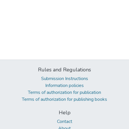
Rules and Regulations
Submission Instructions
Information policies
Terms of authorization for publication
Terms of authorization for publishing books
Help
Contact
About