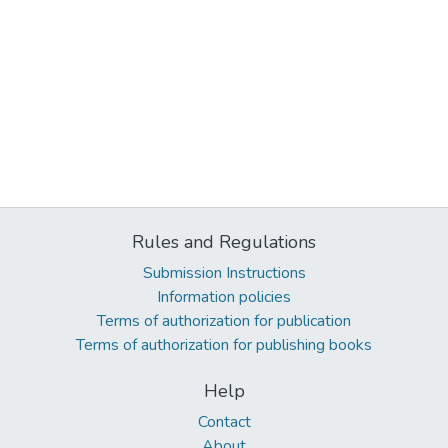
Rules and Regulations
Submission Instructions
Information policies
Terms of authorization for publication
Terms of authorization for publishing books
Help
Contact
About