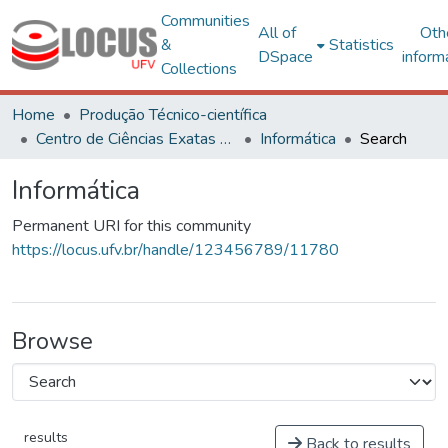
Communities
All of
Oth
&
Statistics
DSpace
inform
Collections
Home
Produção Técnico-científica
Centro de Ciências Exatas e Tecnológicas
Informática
Search
Informática
Permanent URI for this community
https://locus.ufv.br/handle/123456789/11780
Browse
results
Back to results