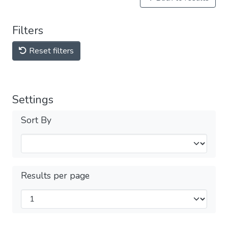
Filters
Reset filters
Settings
Sort By
Results per page